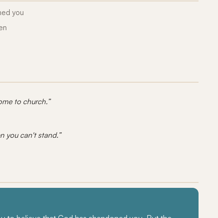
ned you
ken
come to church.”
n you can't stand.”