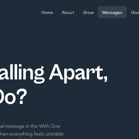
Home
About
Grow
Messages
Giv
alling Apart,
Do?
inal message in the With One
when everything feels unstable