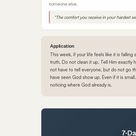
someone else.
“The comfort you receive in your hardest s
Application
This week, if your life feels like it is fallin
truth. Do not clean it up. Tell Him exactly
not have to tell everyone, but do not go t
have seen God show up. Even if it is small.
noticing where God already is.
7-Da