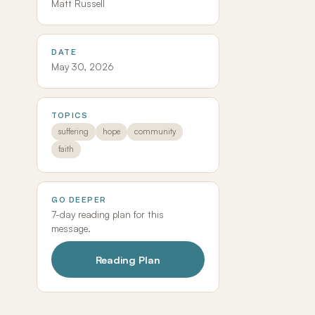
Matt Russell
DATE
May 30, 2026
TOPICS
suffering
hope
community
faith
GO DEEPER
7-day reading plan for this
message.
Reading Plan