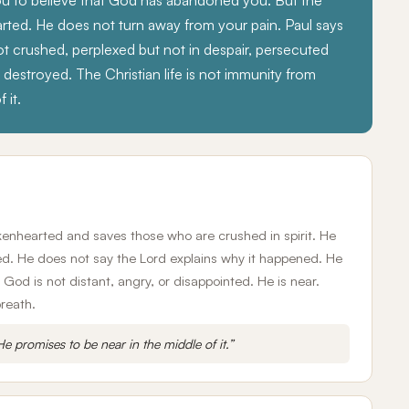
you to believe that God has abandoned you. But the
earted. He does not turn away from your pain. Paul says
t crushed, perplexed but not in despair, persecuted
estroyed. The Christian life is not immunity from
 it.
okenhearted and saves those who are crushed in spirit. He
ed. He does not say the Lord explains why it happened. He
God is not distant, angry, or disappointed. He is near.
breath.
e promises to be near in the middle of it.”