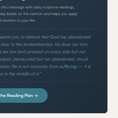
 this message with daily scripture readings,
 day builds on the sermon and helps you apply
al wisdom to your life.
y wants you to believe that God has abandoned
is near to the brokenhearted. He does not turn
s we are hard pressed on every side but not
espair, persecuted but not abandoned, struck
tian life is not immunity from suffering — it is
 in the middle of it.”
the Reading Plan →