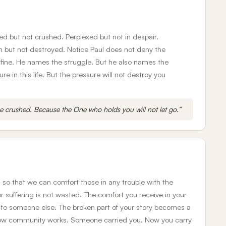
sed but not crushed. Perplexed but not in despair.
but not destroyed. Notice Paul does not deny the
 fine. He names the struggle. But he also names the
e in this life. But the pressure will not destroy you
be crushed. Because the One who holds you will not let go.”
s so that we can comfort those in any trouble with the
 suffering is not wasted. The comfort you receive in your
to someone else. The broken part of your story becomes a
 how community works. Someone carried you. Now you carry