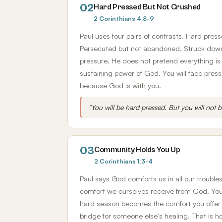
02
Hard Pressed But Not Crushed
2 Corinthians 4:8-9
Paul uses four pairs of contrasts. Hard pres
Persecuted but not abandoned. Struck down 
pressure. He does not pretend everything is
sustaining power of God. You will face pressur
because God is with you.
“You will be hard pressed. But you will not 
03
Community Holds You Up
2 Corinthians 1:3-4
Paul says God comforts us in all our trouble
comfort we ourselves receive from God. Your
hard season becomes the comfort you offer 
bridge for someone else's healing. That is