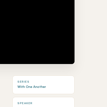
SERIES
With One Another
SPEAKER