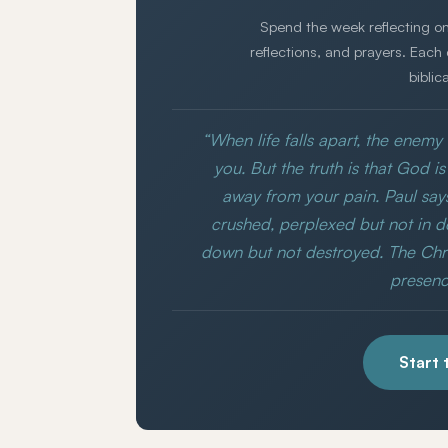
Spend the week reflecting on
reflections, and prayers. Each
biblic
“When life falls apart, the enem
you. But the truth is that God 
away from your pain. Paul say
crushed, perplexed but not in d
down but not destroyed. The Chris
presence
Start 