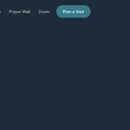
e
Prayer Wall
Zoom
Plan a Visit