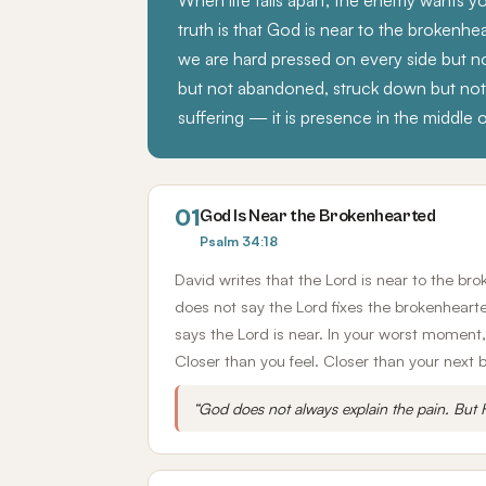
When life falls apart, the enemy wants 
truth is that God is near to the brokenh
we are hard pressed on every side but no
but not abandoned, struck down but not d
suffering — it is presence in the middle of
01
God Is Near the Brokenhearted
Psalm 34:18
David writes that the Lord is near to the br
does not say the Lord fixes the brokenheart
says the Lord is near. In your worst moment, 
Closer than you feel. Closer than your next 
“God does not always explain the pain. But H