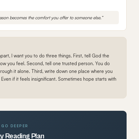
eason becomes the comfort you offer to someone else.”
g apart, I want you to do three things. First, tell God the
 how you feel. Second, tell one trusted person. You do
hrough it alone. Third, write down one place where you
 Even if it feels insignificant. Sometimes hope starts with
GO DEEPER
y Reading Plan