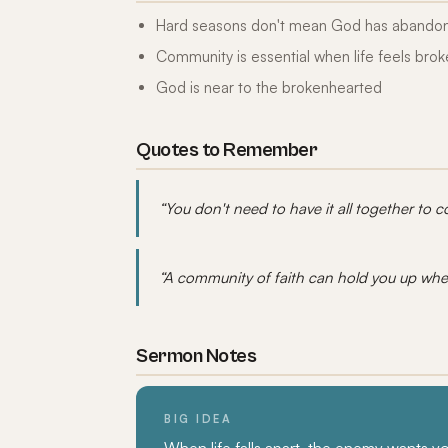
Hard seasons don't mean God has abando
Community is essential when life feels bro
God is near to the brokenhearted
Quotes to Remember
“You don't need to have it all together to 
“A community of faith can hold you up whe
Sermon Notes
BIG IDEA