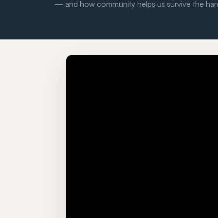
— and how community helps us survive the har