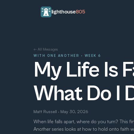
lighthouse
805
← All Messages
WITH ONE ANOTHER · WEEK 6
My Life Is F
What Do I 
Matt Russell · May 30, 2026
When life falls apart, where do you turn? This f
Another series looks at how to hold onto faith 