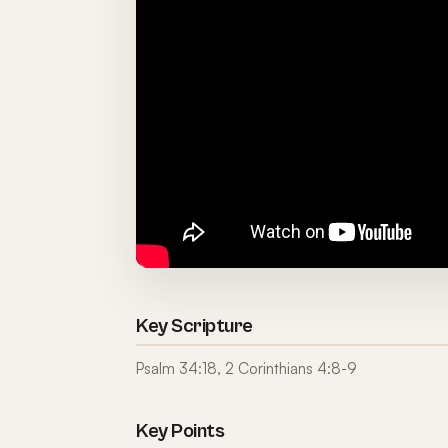
Key Scripture
Psalm 34:18, 2 Corinthians 4:8-9
Key Points