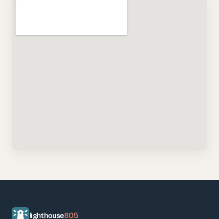
lighthouse
805