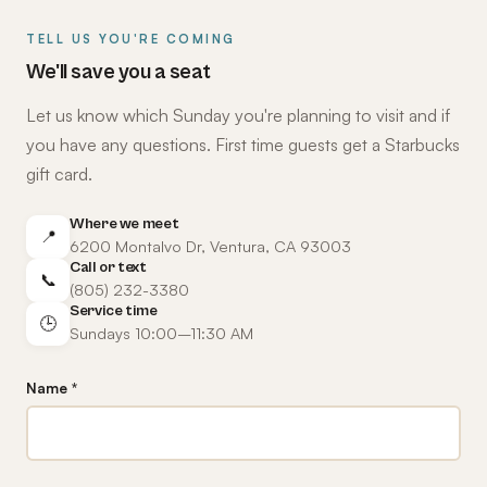
TELL US YOU'RE COMING
We'll save you a seat
Let us know which Sunday you're planning to visit and if
you have any questions. First time guests get a Starbucks
gift card.
Where we meet
📍
6200 Montalvo Dr, Ventura, CA 93003
Call or text
📞
(805) 232-3380
Service time
🕒
Sundays 10:00–11:30 AM
Name *