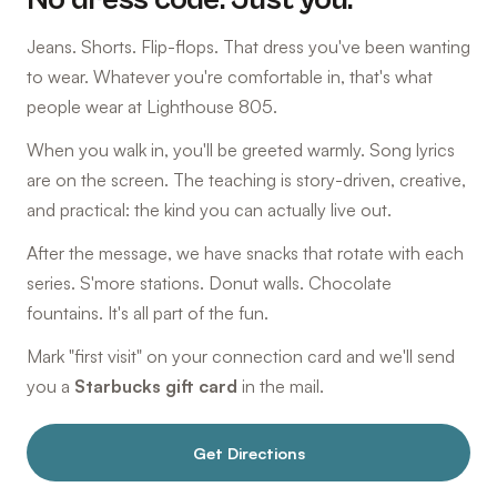
Jeans. Shorts. Flip-flops. That dress you've been wanting
to wear. Whatever you're comfortable in, that's what
people wear at Lighthouse 805.
When you walk in, you'll be greeted warmly. Song lyrics
are on the screen. The teaching is story-driven, creative,
and practical: the kind you can actually live out.
After the message, we have snacks that rotate with each
series. S'more stations. Donut walls. Chocolate
fountains. It's all part of the fun.
Mark "first visit" on your connection card and we'll send
you a
Starbucks gift card
in the mail.
Get Directions