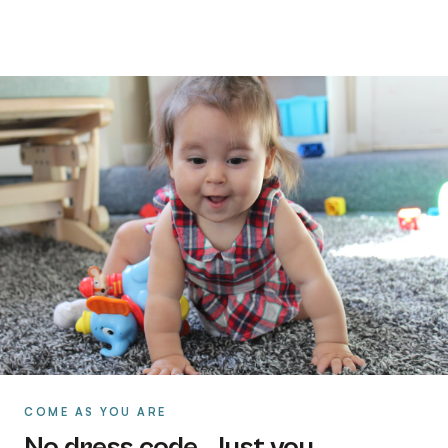
COME AS YOU ARE
No dress code. Just you.