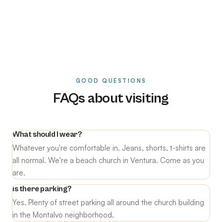
GOOD QUESTIONS
FAQs about visiting
What should I wear?
Whatever you're comfortable in. Jeans, shorts, t-shirts are
all normal. We're a beach church in Ventura. Come as you
are.
Is there parking?
Yes. Plenty of street parking all around the church building
in the Montalvo neighborhood.