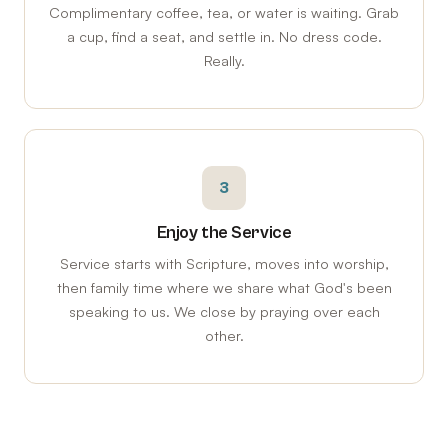
Complimentary coffee, tea, or water is waiting. Grab
a cup, find a seat, and settle in. No dress code.
Really.
3
Enjoy the Service
Service starts with Scripture, moves into worship,
then family time where we share what God's been
speaking to us. We close by praying over each
other.