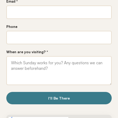
Email *
Phone
When are you visiting? *
I'll Be There