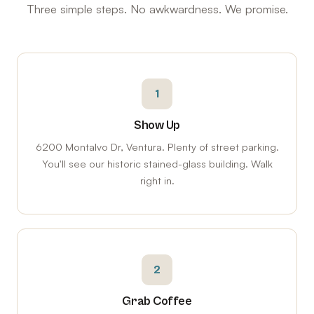
Three simple steps. No awkwardness. We promise.
1
Show Up
6200 Montalvo Dr, Ventura. Plenty of street parking.
You'll see our historic stained-glass building. Walk
right in.
2
Grab Coffee