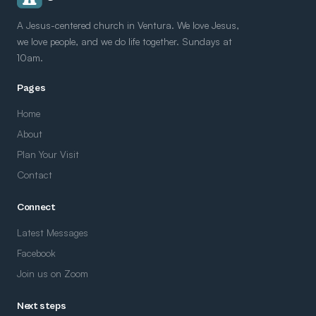
A Jesus-centered church in Ventura. We love Jesus,
we love people, and we do life together. Sundays at
10am.
Pages
Home
About
Plan Your Visit
Contact
Connect
Latest Messages
Facebook
Join us on Zoom
Next steps