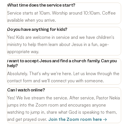
What time does the service start?
Service starts at 10am. Worship around 10:10am. Coffee
available when you arrive.
Do you have anything for kids?
Yes! Kids are welcome in service and we have children's
ministry to help them learn about Jesus in a fun, age-
appropriate way.
I want to accept Jesus and find a church family. Can you
help?
Absolutely. That's why we're here. Let us know through the
contact form and we'll connect you with someone.
Can I watch online?
Yes! We live stream the service. After service, Pastor Nekia
jumps into the Zoom room and encourages anyone
watching to jump in, share what God is speaking to them,
and get prayed over.
Join the Zoom room here →