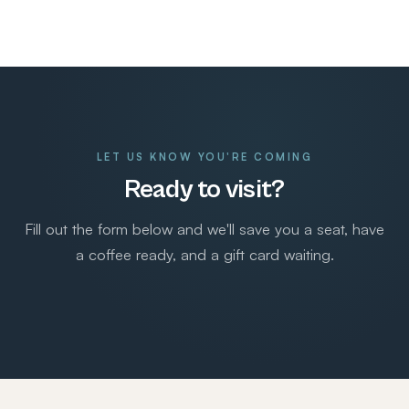
LET US KNOW YOU'RE COMING
Ready to visit?
Fill out the form below and we'll save you a seat, have
a coffee ready, and a gift card waiting.