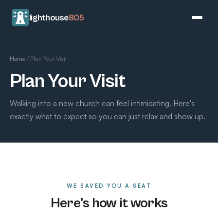
lighthouse
805
Home
/
Plan Your Visit
Plan Your Visit
Walking into a new church can feel intimidating. Here's
exactly what to expect so you can just relax and show up.
WE SAVED YOU A SEAT
Here's how it works