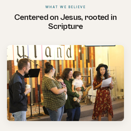
WHAT WE BELIEVE
Centered on Jesus, rooted in
Scripture