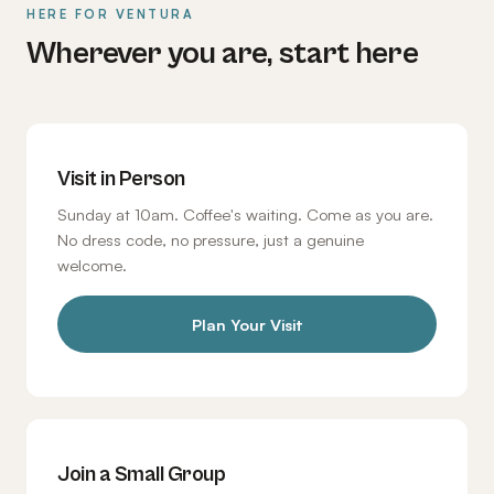
HERE FOR VENTURA
Wherever you are, start here
Visit in Person
Sunday at 10am. Coffee's waiting. Come as you are.
No dress code, no pressure, just a genuine
welcome.
Plan Your Visit
Join a Small Group