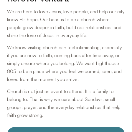
We are here to love Jesus, love people, and help our city
know His hope. Our heart is to be a church where
people grow deeper in faith, build real relationships, and
shine the love of Jesus in everyday life.
We know visiting church can feel intimidating, especially
if you are new to faith, coming back after time away, or
simply unsure where you belong. We want Lighthouse
805 to be a place where you feel welcomed, seen, and
loved from the moment you arrive.
Church is not just an event to attend. It is a family to
belong to. That is why we care about Sundays, small
groups, prayer, and the everyday relationships that help
faith grow strong.