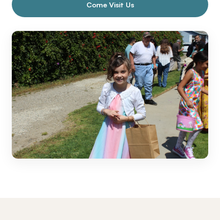
Come Visit Us