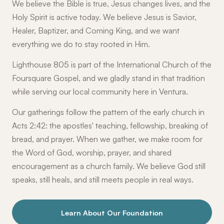
We believe the Bible is true, Jesus changes lives, and the
Holy Spirit is active today. We believe Jesus is Savior,
Healer, Baptizer, and Coming King, and we want
everything we do to stay rooted in Him.
Lighthouse 805 is part of the International Church of the
Foursquare Gospel, and we gladly stand in that tradition
while serving our local community here in Ventura.
Our gatherings follow the pattern of the early church in
Acts 2:42: the apostles' teaching, fellowship, breaking of
bread, and prayer. When we gather, we make room for
the Word of God, worship, prayer, and shared
encouragement as a church family. We believe God still
speaks, still heals, and still meets people in real ways.
Learn About Our Foundation