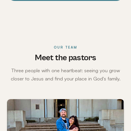
OUR TEAM
Meet the pastors
Three people with one heartbeat: seeing you grow
closer to Jesus and find your place in God's family.