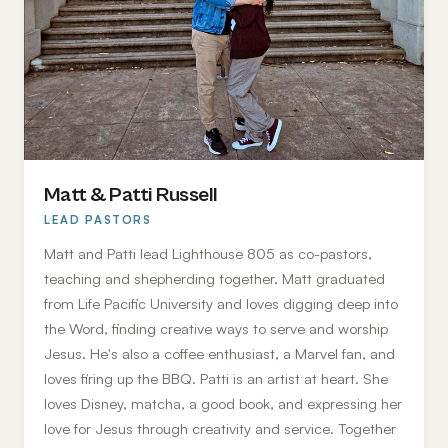
Matt & Patti Russell
LEAD PASTORS
Matt and Patti lead Lighthouse 805 as co-pastors,
teaching and shepherding together. Matt graduated
from Life Pacific University and loves digging deep into
the Word, finding creative ways to serve and worship
Jesus. He's also a coffee enthusiast, a Marvel fan, and
loves firing up the BBQ. Patti is an artist at heart. She
loves Disney, matcha, a good book, and expressing her
love for Jesus through creativity and service. Together