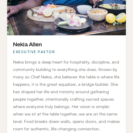
Nekia Allen
EXECUTIVE PASTOR
Nekia brings a deep heart for hospitality, discipline, and
community building to everything she does. Known by
many as Chef Nekia, she believes the table is where life
happens, it is the great equalizer, a bridge builder. She
has shaped her life and ministry around gathering
people together, intentionally crafting sacred spaces
where everyone truly belongs. Her vision is simple:
when we sit at the table together, we are on the same
level. Food breaks down walls, opens doors, and makes
room for authentic, life-changing connection.