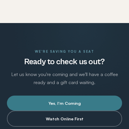
WE'RE SAVING YOU A SEAT
Ready to check us out?
Let us know you're coming and we'll have a coffee
ready and a gift card waiting.
Yes, I'm Coming
Watch Online First