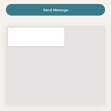
Send Message