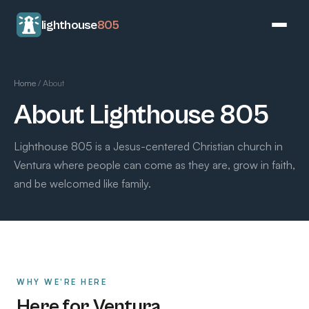
lighthouse
805
Home
/
About
About Lighthouse 805
Lighthouse 805 is a Jesus-centered Christian church in
Ventura where people can come as they are, grow in faith,
and be welcomed like family.
WHY WE'RE HERE
Here for Ventura