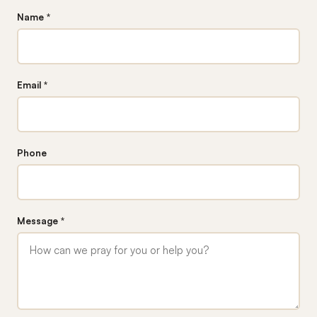
Name *
Email *
Phone
Message *