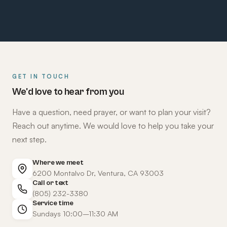
GET IN TOUCH
We'd love to hear from you
Have a question, need prayer, or want to plan your visit?
Reach out anytime. We would love to help you take your
next step.
Where we meet
6200 Montalvo Dr, Ventura, CA 93003
Call or text
(805) 232-3380
Service time
Sundays 10:00–11:30 AM