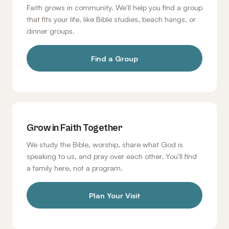
Faith grows in community. We'll help you find a group
that fits your life, like Bible studies, beach hangs, or
dinner groups.
Find a Group
Grow in Faith Together
We study the Bible, worship, share what God is
speaking to us, and pray over each other. You'll find
a family here, not a program.
Plan Your Visit