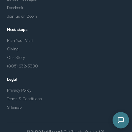
Facebook
Join us on Zoom
Next steps
Plan Your Visit
Giving
Our Story
(805) 232-3380
Legal
Privacy Policy
Terms & Conditions
Sitemap
© 2026 Lighthouse 805 Church. Ventura, CA.