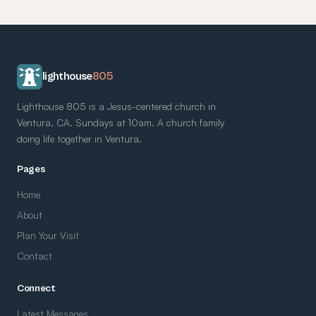
lighthouse
805
Lighthouse 805 is a Jesus-centered church in
Ventura, CA. Sundays at 10am. A church family
doing life together in Ventura.
Pages
Home
About
Plan Your Visit
Contact
Connect
Latest Messages