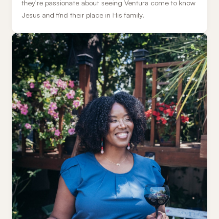
they're passionate about seeing Ventura come to know
Jesus and find their place in His family.