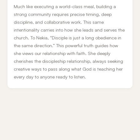
Much like executing a world-class meal, building a
strong community requires precise timing, deep
discipline, and collaborative work. This same
intentionality carries into how she leads and serves the
church. To Nekia, “Disciple is just a long obedience in
the same direction.” This powerful truth guides how
she views our relationship with faith. She deeply
cherishes the discipleship relationship, always seeking
creative ways to pass along what God is teaching her
every day to anyone ready to listen.