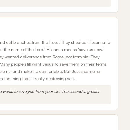
and cut branches from the trees. They shouted 'Hosanna to
in the name of the Lord!' Hosanna means 'save us now.'
hey wanted deliverance from Rome, not from sin. They
e. Many people still want Jesus to save them on their terms
roblems, and make life comfortable. But Jesus came for
the thing that is really destroying you.
e wants to save you from your sin. The second is greater