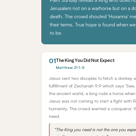
Palm Sunday reveals a King who does no
Jerusalem not on a warhorse but on a 
death. The crowd shouted 'Hosanna' mea
their terms. True hope is found when we 
to be.
01
The King You Did Not Expect
Matthew 21:1-5
Jesus sent two disciples to fetch a donkey 
fulfillment of Zechariah 9:9 which says 'See,
the ancient world, a king rode a horse whe
Jesus was not coming to start a fight wit
humanity. The crowd wanted a conqueror. Wha
need.
“The King you need is not the one you expe