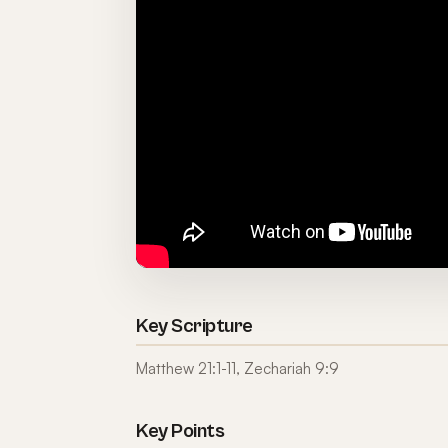
Key Scripture
Matthew 21:1-11, Zechariah 9:9
Key Points