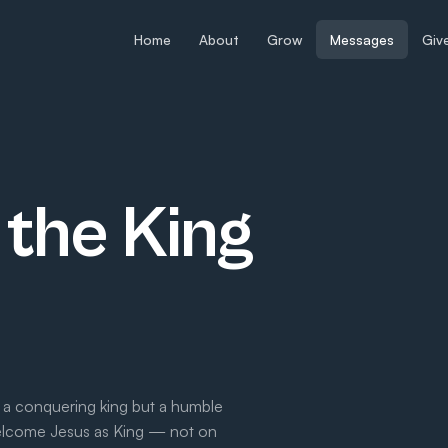
Home
About
Grow
Messages
Giv
the King
 a conquering king but a humble
welcome Jesus as King — not on