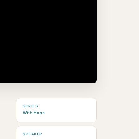
SERIES
With Hope
SPEAKER