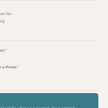
oks like
ing
ct.”
n a throne.”