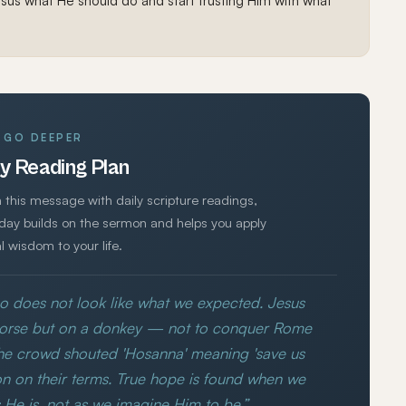
sus what He should do and start trusting Him with what
GO DEEPER
y Reading Plan
 this message with daily scripture readings,
 day builds on the sermon and helps you apply
al wisdom to your life.
o does not look like what we expected. Jesus
horse but on a donkey — not to conquer Rome
The crowd shouted 'Hosanna' meaning 'save us
n on their terms. True hope is found when we
 He is, not as we imagine Him to be.”