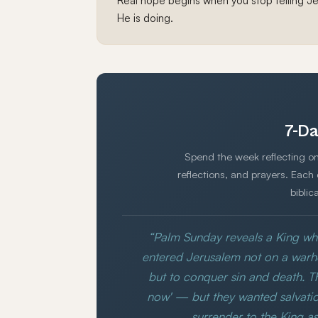
Real hope begins when you stop telling Je
He is doing.
7-Da
Spend the week reflecting on
reflections, and prayers. Each
biblic
“Palm Sunday reveals a King wh
entered Jerusalem not on a war
but to conquer sin and death. 
now' — but they wanted salvatio
surrender to the King as