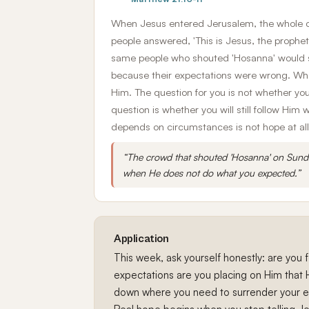
When Jesus entered Jerusalem, the whole ci
people answered, 'This is Jesus, the prophet
same people who shouted 'Hosanna' would s
because their expectations were wrong. Wh
Him. The question for you is not whether you
question is whether you will still follow Hi
depends on circumstances is not hope at all
“The crowd that shouted 'Hosanna' on Sunda
when He does not do what you expected.”
Application
This week, ask yourself honestly: are you
expectations are you placing on Him that 
down where you need to surrender your ex