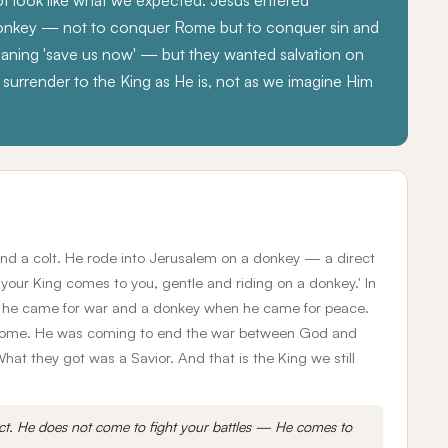
t look like what we expected. Jesus entered
donkey — not to conquer Rome but to conquer sin and
ning 'save us now' — but they wanted salvation on
surrender to the King as He is, not as we imagine Him
and a colt. He rode into Jerusalem on a donkey — a direct
 your King comes to you, gentle and riding on a donkey.' In
n he came for war and a donkey when he came for peace.
h Rome. He was coming to end the war between God and
t they got was a Savior. And that is the King we still
ct. He does not come to fight your battles — He comes to