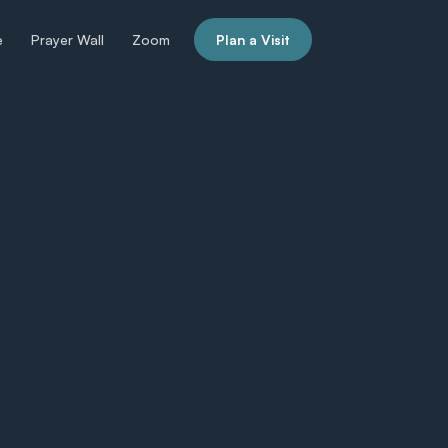
e
Prayer Wall
Zoom
Plan a Visit