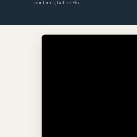
our terms, but on His.