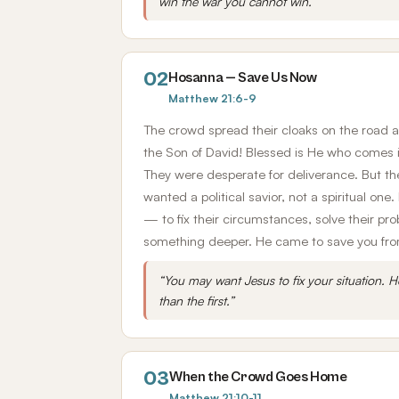
win the war you cannot win.”
02
Hosanna — Save Us Now
Matthew 21:6-9
The crowd spread their cloaks on the road 
the Son of David! Blessed is He who comes 
They were desperate for deliverance. But t
wanted a political savior, not a spiritual on
— to fix their circumstances, solve their p
something deeper. He came to save you from 
“You may want Jesus to fix your situation. H
than the first.”
03
When the Crowd Goes Home
Matthew 21:10-11