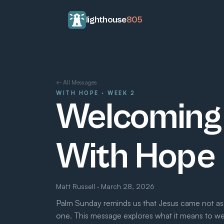
lighthouse
805
← All Messages
WITH HOPE · WEEK 2
Welcoming 
With Hope
Matt Russell · March 28, 2026
Palm Sunday reminds us that Jesus came not as
one. This message explores what it means to 