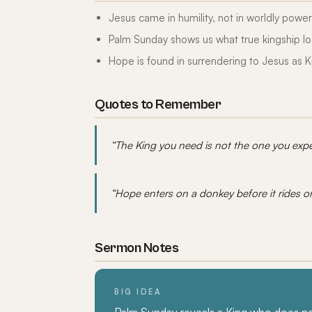
Jesus came in humility, not in worldly power
Palm Sunday shows us what true kingship lo
Hope is found in surrendering to Jesus as K
Quotes to Remember
“The King you need is not the one you expe
“Hope enters on a donkey before it rides o
Sermon Notes
BIG IDEA