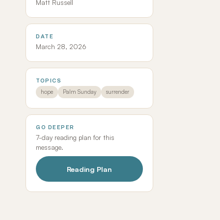
Matt Russell
DATE
March 28, 2026
TOPICS
hope
Palm Sunday
surrender
GO DEEPER
7-day reading plan for this
message.
Reading Plan