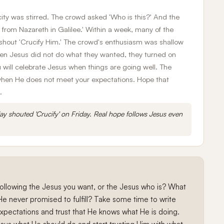
ty was stirred. The crowd asked 'Who is this?' And the
 from Nazareth in Galilee.' Within a week, many of the
hout 'Crucify Him.' The crowd's enthusiasm was shallow
en Jesus did not do what they wanted, they turned on
 will celebrate Jesus when things are going well. The
m when He does not meet your expectations. Hope that
.
y shouted 'Crucify' on Friday. Real hope follows Jesus even
 following the Jesus you want, or the Jesus who is? What
He never promised to fulfill? Take some time to write
pectations and trust that He knows what He is doing.