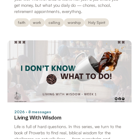
get money, but what you daily do — chores, school,
retirement appointments, everything.
faith
work
calling
worship
Holy Spirit
2026 · 8 messages
Living With Wisdom
Life is full of hard questions. In this series, we turn to the
book of Proverbs to find real, biblical wisdom for the
challenges we actually face — from overwhelm and