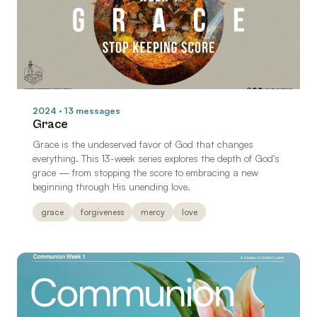
2024 · 13 messages
Grace
Grace is the undeserved favor of God that changes
everything. This 13-week series explores the depth of God's
grace — from stopping the score to embracing a new
beginning through His unending love.
grace
forgiveness
mercy
love