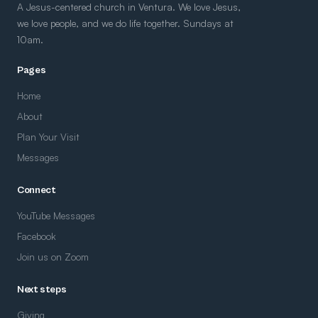
A Jesus-centered church in Ventura. We love Jesus,
we love people, and we do life together. Sundays at
10am.
Pages
Home
About
Plan Your Visit
Messages
Connect
YouTube Messages
Facebook
Join us on Zoom
Next steps
Giving