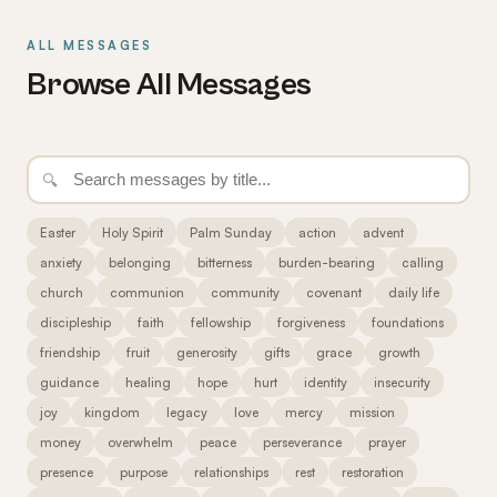
ALL MESSAGES
Browse All Messages
🔍
Easter
Holy Spirit
Palm Sunday
action
advent
anxiety
belonging
bitterness
burden-bearing
calling
church
communion
community
covenant
daily life
discipleship
faith
fellowship
forgiveness
foundations
friendship
fruit
generosity
gifts
grace
growth
guidance
healing
hope
hurt
identity
insecurity
joy
kingdom
legacy
love
mercy
mission
money
overwhelm
peace
perseverance
prayer
presence
purpose
relationships
rest
restoration