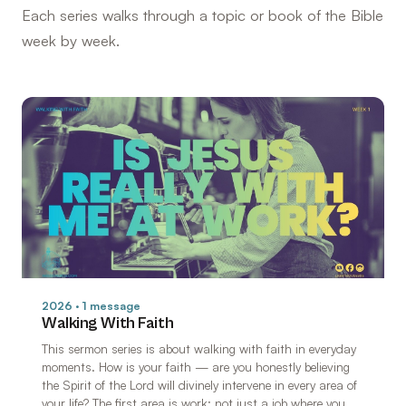
Each series walks through a topic or book of the Bible
week by week.
2026 · 1 message
Walking With Faith
This sermon series is about walking with faith in everyday
moments. How is your faith — are you honestly believing
the Spirit of the Lord will divinely intervene in every area of
your life? The first area is work: not just a job where you