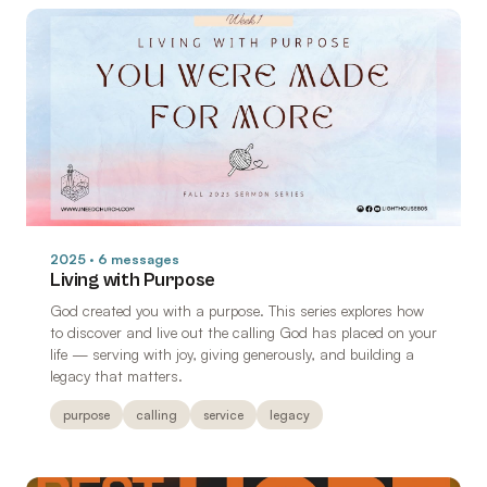
2025 · 6 messages
Living with Purpose
God created you with a purpose. This series explores how
to discover and live out the calling God has placed on your
life — serving with joy, giving generously, and building a
legacy that matters.
purpose
calling
service
legacy