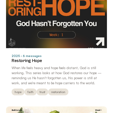
2025 · 6 messages
Restoring Hope
When life feels heavy and hope feels distant, God is still
working. This series looks at how God restores our hope —
reminding us He hasn't forgotten us, His power is still at
work, and we're meant to be hope carriers to the world.
hope
faith
trust
restoration