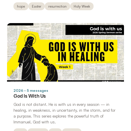
hope
Easter
resurrection
Holy Week
2026 · 5 messages
God Is With Us
God is not distant. He is with us in every season — in
healing, in weakness, in uncertainty, in the storm, and for
a purpose. This series explores the powerful truth of
Immanuel, God with us.