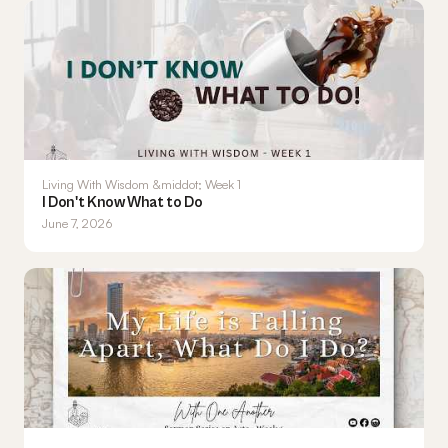
Living With Wisdom &middot; Week 1
I Don't Know What to Do
June 7, 2026