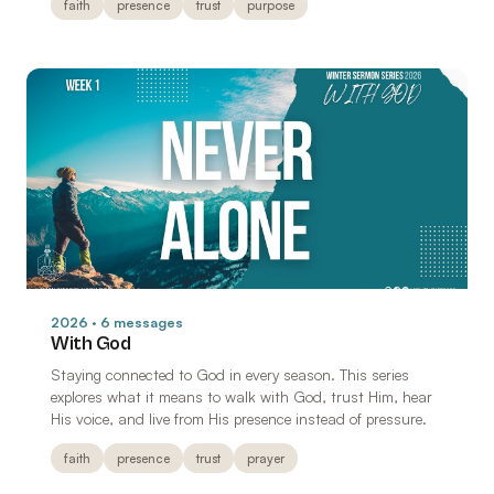
faith
presence
trust
purpose
2026 · 6 messages
With God
Staying connected to God in every season. This series
explores what it means to walk with God, trust Him, hear
His voice, and live from His presence instead of pressure.
faith
presence
trust
prayer