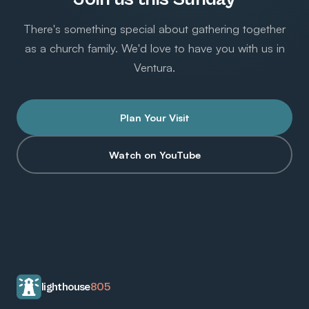
There's something special about gathering together
as a church family. We'd love to have you with us in
Ventura.
Plan Your Visit
Watch on YouTube
lighthouse
805