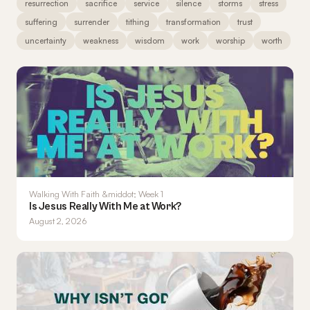
resurrection
sacrifice
service
silence
storms
stress
suffering
surrender
tithing
transformation
trust
uncertainty
weakness
wisdom
work
worship
worth
Walking With Faith &middot; Week 1
Is Jesus Really With Me at Work?
August 2, 2026