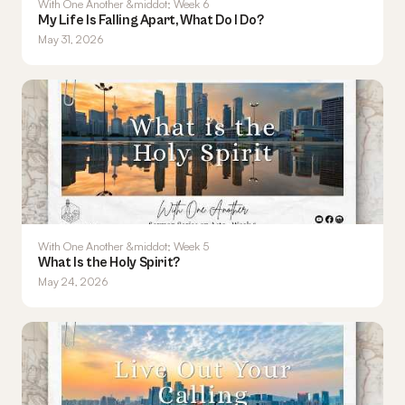
With One Another &middot; Week 6
My Life Is Falling Apart, What Do I Do?
May 31, 2026
With One Another &middot; Week 5
What Is the Holy Spirit?
May 24, 2026