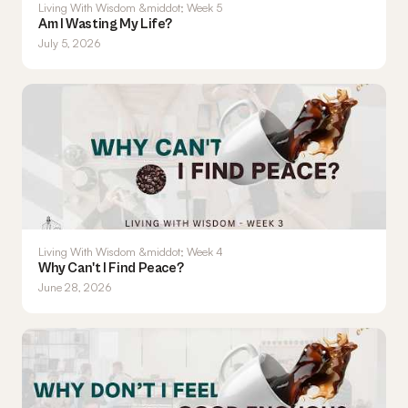
Living With Wisdom &middot; Week 5
Am I Wasting My Life?
July 5, 2026
Living With Wisdom &middot; Week 4
Why Can't I Find Peace?
June 28, 2026