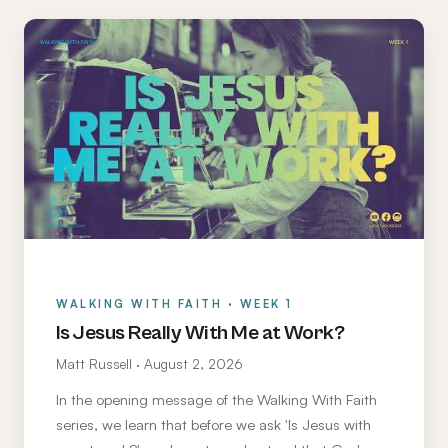
WALKING WITH FAITH · WEEK 1
Is Jesus Really With Me at Work?
Matt Russell · August 2, 2026
In the opening message of the Walking With Faith
series, we learn that before we ask 'Is Jesus with