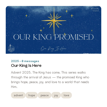
2025 · 8 messages
Our King Is Here
Advent 2025. The King has come. This series walks
through the arrival of Jesus — the promised King who
brings hope, peace, joy, and love to a world that needs
Him.
advent
hope
peace
joy
love