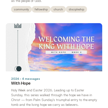
as the people of God.
community
fellowship
church
discipleship
2026 · 4 messages
With Hope
Holy Week and Easter 2026. Leading up to Easter
Sunday, this series walked through the hope we have in
Christ — from Palm Sunday's triumphal entry to the empty
tomb and the living hope we carry as believers.