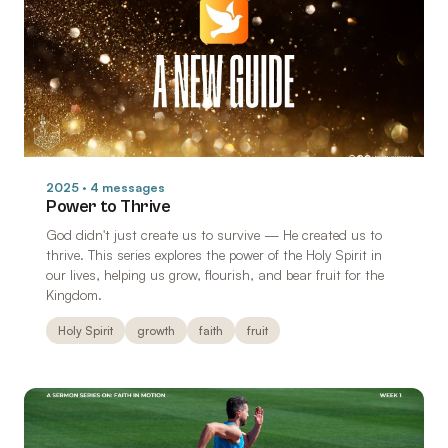
2025 · 4 messages
Power to Thrive
God didn't just create us to survive — He created us to
thrive. This series explores the power of the Holy Spirit in
our lives, helping us grow, flourish, and bear fruit for the
Kingdom.
Holy Spirit
growth
faith
fruit