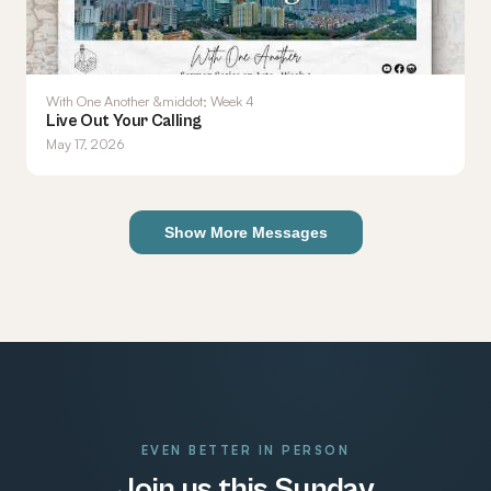
With One Another &middot; Week 4
Live Out Your Calling
May 17, 2026
Show More Messages
EVEN BETTER IN PERSON
Join us this Sunday