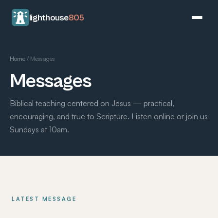
lighthouse
805
Home
/
Messages
Messages
Biblical teaching centered on Jesus — practical,
encouraging, and true to Scripture. Listen online or join us
Sundays at 10am.
LATEST MESSAGE