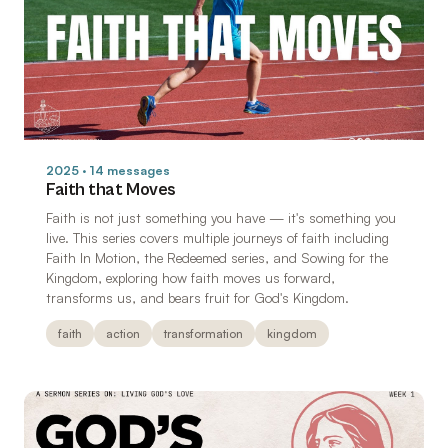
2025 · 14 messages
Faith that Moves
Faith is not just something you have — it's something you
live. This series covers multiple journeys of faith including
Faith In Motion, the Redeemed series, and Sowing for the
Kingdom, exploring how faith moves us forward,
transforms us, and bears fruit for God's Kingdom.
faith
action
transformation
kingdom