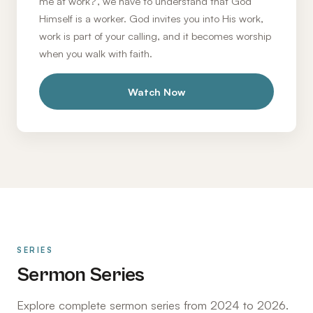
me at work?', we have to understand that God
Himself is a worker. God invites you into His work,
work is part of your calling, and it becomes worship
when you walk with faith.
Watch Now
SERIES
Sermon Series
Explore complete sermon series from 2024 to 2026.