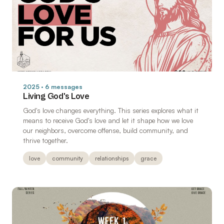
2025 · 6 messages
Living God's Love
God's love changes everything. This series explores what it
means to receive God's love and let it shape how we love
our neighbors, overcome offense, build community, and
thrive together.
love
community
relationships
grace