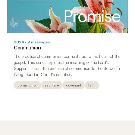
2024 · 9 messages
Communion
The practice of communion connects us to the heart of the
gospel. This series explores the meaning of the Lord's
Supper — from the promise of communion to the life worth
living found in Christ's sacrifice.
communion
sacrifice
covenant
faith