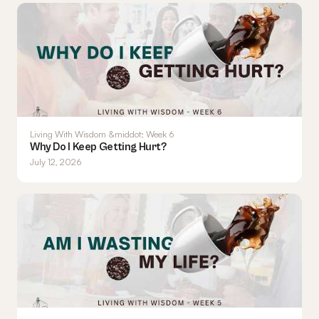
Living With Wisdom &middot; Week 6
Why Do I Keep Getting Hurt?
July 12, 2026