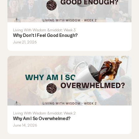
Living With Wisdom &middot; Week 3
Why Don't I Feel Good Enough?
June 21, 2026
Living With Wisdom &middot; Week 2
Why Am I So Overwhelmed?
June 14, 2026