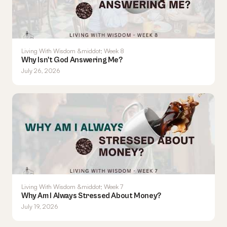
Living With Wisdom &middot; Week 8
Why Isn't God Answering Me?
July 26, 2026
Living With Wisdom &middot; Week 7
Why Am I Always Stressed About Money?
July 19, 2026