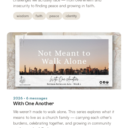
insecurity to finding peace and growing in faith.
wisdom
faith
peace
identity
2026 · 6 messages
With One Another
We weren't made to walk alone. This series explores what it
means to live as a church family — carrying each other's
burdens, celebrating together, and growing in community