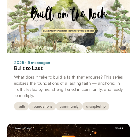
2025 · 5 messages
Built to Last
What does it take to build a faith that endures? This series
explores the foundations of a lasting faith — anchored in
truth, tested by fire, strengthened in community, and ready
to multiply.
faith
foundations
community
discipleship