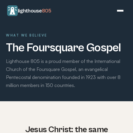
lighthouse
805
WHAT WE BELIEVE
The Foursquare Gospel
Lighthouse 805 is a proud member of the International
Church of the Foursquare Gospel, an evangelical
Pentecostal denomination founded in 1923 with over 8
million members in 150 countries.
Jesus Christ: the same