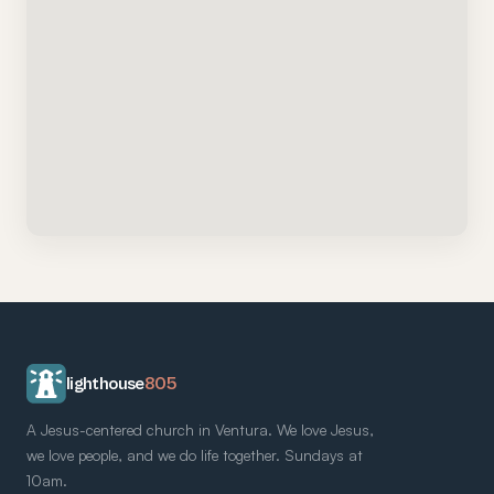
lighthouse
805
A Jesus-centered church in Ventura. We love Jesus,
we love people, and we do life together. Sundays at
10am.