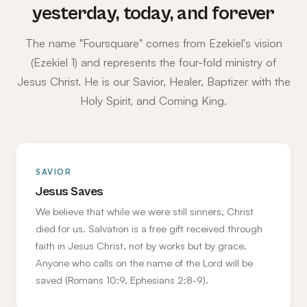
yesterday, today, and forever
The name "Foursquare" comes from Ezekiel's vision
(Ezekiel 1) and represents the four-fold ministry of
Jesus Christ. He is our Savior, Healer, Baptizer with the
Holy Spirit, and Coming King.
SAVIOR
Jesus Saves
We believe that while we were still sinners, Christ
died for us. Salvation is a free gift received through
faith in Jesus Christ, not by works but by grace.
Anyone who calls on the name of the Lord will be
saved (Romans 10:9, Ephesians 2:8-9).