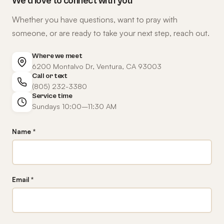
We'd love to connect with you
Whether you have questions, want to pray with
someone, or are ready to take your next step, reach out.
Where we meet
6200 Montalvo Dr, Ventura, CA 93003
Call or text
(805) 232-3380
Service time
Sundays 10:00–11:30 AM
Name *
Email *