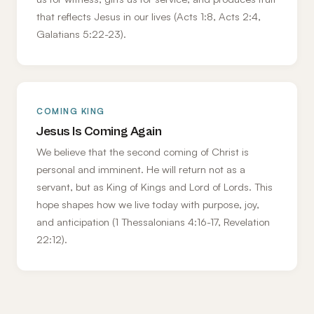
that reflects Jesus in our lives (Acts 1:8, Acts 2:4,
Galatians 5:22-23).
COMING KING
Jesus Is Coming Again
We believe that the second coming of Christ is
personal and imminent. He will return not as a
servant, but as King of Kings and Lord of Lords. This
hope shapes how we live today with purpose, joy,
and anticipation (1 Thessalonians 4:16-17, Revelation
22:12).