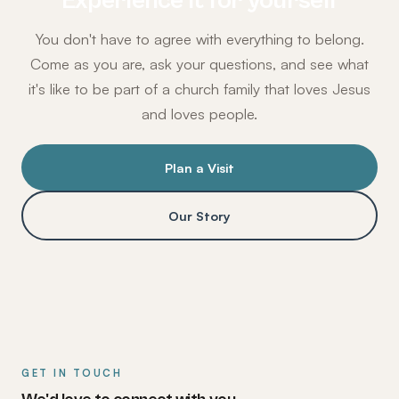
Experience it for yourself
You don't have to agree with everything to belong.
Come as you are, ask your questions, and see what
it's like to be part of a church family that loves Jesus
and loves people.
Plan a Visit
Our Story
GET IN TOUCH