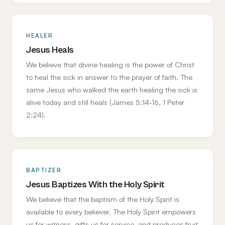
HEALER
Jesus Heals
We believe that divine healing is the power of Christ
to heal the sick in answer to the prayer of faith. The
same Jesus who walked the earth healing the sick is
alive today and still heals (James 5:14-16, 1 Peter
2:24).
BAPTIZER
Jesus Baptizes With the Holy Spirit
We believe that the baptism of the Holy Spirit is
available to every believer. The Holy Spirit empowers
us for witness, gifts us for service, and produces fruit