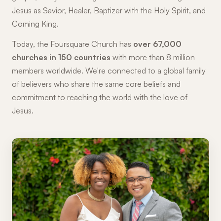
Jesus as Savior, Healer, Baptizer with the Holy Spirit, and
Coming King.
Today, the Foursquare Church has
over 67,000
churches in 150 countries
with more than 8 million
members worldwide. We're connected to a global family
of believers who share the same core beliefs and
commitment to reaching the world with the love of
Jesus.