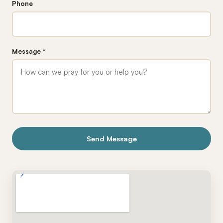
Phone
Message *
Send Message