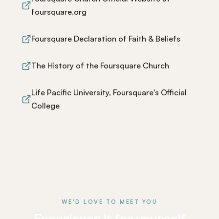
foursquare.org
Foursquare Declaration of Faith & Beliefs
The History of the Foursquare Church
Life Pacific University, Foursquare's Official
College
WE'D LOVE TO MEET YOU