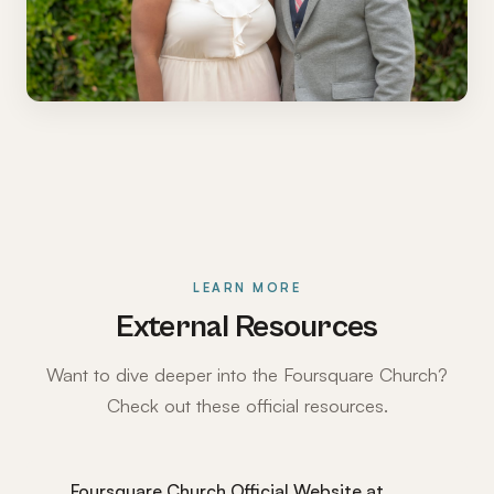
LEARN MORE
External Resources
Want to dive deeper into the Foursquare Church?
Check out these official resources.
Foursquare Church Official Website at