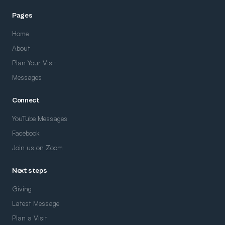
Pages
Home
About
Plan Your Visit
Messages
Connect
YouTube Messages
Facebook
Join us on Zoom
Next steps
Giving
Latest Message
Plan a Visit