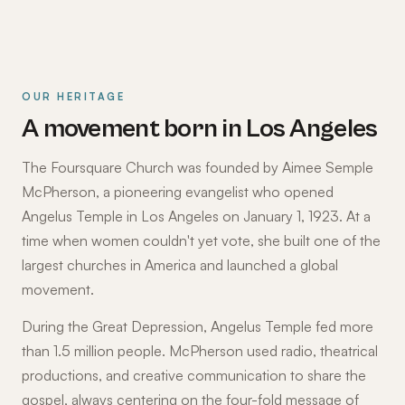
OUR HERITAGE
A movement born in Los Angeles
The Foursquare Church was founded by Aimee Semple
McPherson, a pioneering evangelist who opened
Angelus Temple in Los Angeles on January 1, 1923. At a
time when women couldn't yet vote, she built one of the
largest churches in America and launched a global
movement.
During the Great Depression, Angelus Temple fed more
than 1.5 million people. McPherson used radio, theatrical
productions, and creative communication to share the
gospel, always centering on the four-fold message of